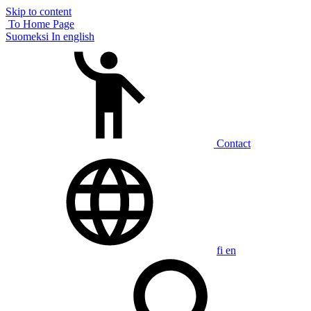
Skip to content
To Home Page
Suomeksi
In english
Contact
fi
en