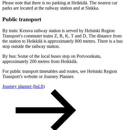
Please note that there is no parking at Heikkilä. The nearest car
parks are located at the railway station and at Sinkka.
Public transport
By train: Kerava railway station is served by Helsinki Region
Transport’s commuter trains Z, R, K, T and D. The distance from
the station to Heikkilä is approximately 800 metres. There is a bus
stop outside the railway station.
By bus: Some of the local buses stop on Porvoonkatu,
approximately 200 metres from Heikkilä.
For public transport timetables and routes, see Helsinki Region
Transport’s website or Journey Planner.
Journey planner (hsl.fi)