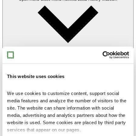
This website uses cookies
We use cookies to customize content, support social
Heikkilä
media features and analyze the number of visitors to the
Local History Museum
site. The website can share information with social
Visit Heikkilä
Heikkilä’s story
media, advertising and analytics partners about how the
Heikkilä for families
website is used. Some cookies are placed by third party
Heikkilä for groups
services that appear on our pages.