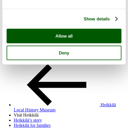
Visit Heikkilä
Open menu
Close menu
Heikkilä Local History Museum
Show details
Allow all
Deny
Heikkilä
Local History Museum
Visit Heikkilä
Heikkilä’s story
Heikkilä for families