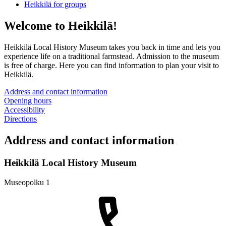
Heikkilä for groups
Welcome to Heikkilä!
Heikkilä Local History Museum takes you back in time and lets you
experience life on a traditional farmstead. Admission to the museum
is free of charge. Here you can find information to plan your visit to
Heikkilä.
Address and contact information
Opening hours
Accessibility
Directions
Address and contact information
Heikkilä Local History Museum
Museopolku 1