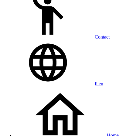
Contact
fi
en
Home