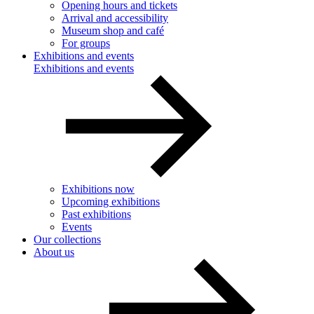
Opening hours and tickets
Arrival and accessibility
Museum shop and café
For groups
Exhibitions and events
Exhibitions and events
Exhibitions now
Upcoming exhibitions
Past exhibitions
Events
Our collections
About us