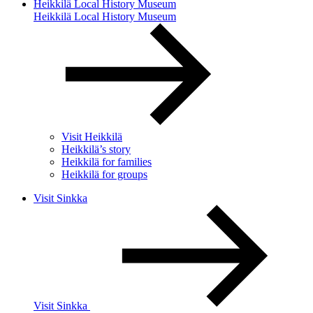
Heikkilä Local History Museum
Heikkilä Local History Museum
Visit Heikkilä
Heikkilä’s story
Heikkilä for families
Heikkilä for groups
Visit Sinkka
Visit Sinkka