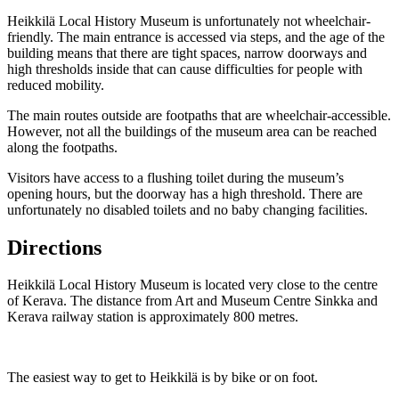
Heikkilä Local History Museum is unfortunately not wheelchair-
friendly. The main entrance is accessed via steps, and the age of the
building means that there are tight spaces, narrow doorways and
high thresholds inside that can cause difficulties for people with
reduced mobility.
The main routes outside are footpaths that are wheelchair-accessible.
However, not all the buildings of the museum area can be reached
along the footpaths.
Visitors have access to a flushing toilet during the museum’s
opening hours, but the doorway has a high threshold. There are
unfortunately no disabled toilets and no baby changing facilities.
Directions
Heikkilä Local History Museum is located very close to the centre
of Kerava. The distance from Art and Museum Centre Sinkka and
Kerava railway station is approximately 800 metres.
The easiest way to get to Heikkilä is by bike or on foot.