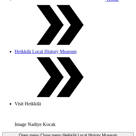
Heikkilä Local History Museum
Visit Heikkilä
Image Nadiye Kocak
Open menu
Close menu
Heikkilä Local History Museum