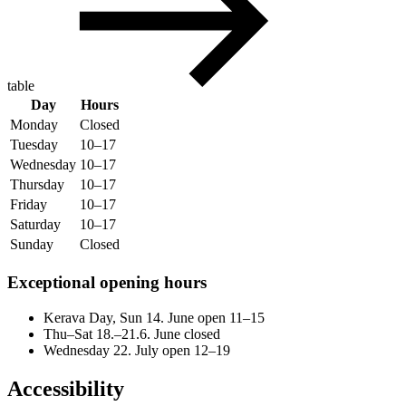
table
Day
Hours
Monday
Closed
Tuesday
10–17
Wednesday
10–17
Thursday
10–17
Friday
10–17
Saturday
10–17
Sunday
Closed
Exceptional opening hours
Kerava Day, Sun 14. June open 11–15
Thu–Sat 18.–21.6. June closed
Wednesday 22. July open 12–19
Accessibility