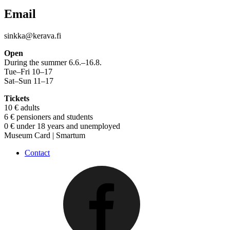
Email
sinkka@kerava.fi
Open
During the summer 6.6.–16.8.
Tue–Fri 10–17
Sat–Sun 11–17
Tickets
10 € adults
6 € pensioners and students
0 € under 18 years and unemployed
Museum Card | Smartum
Contact