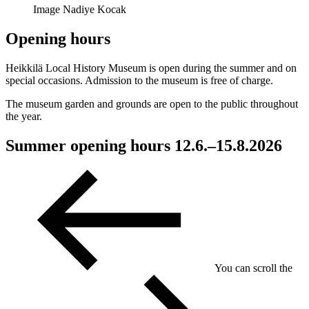
Image Nadiye Kocak
Opening hours
Heikkilä Local History Museum is open during the summer and on
special occasions. Admission to the museum is free of charge.
The museum garden and grounds are open to the public throughout
the year.
Summer opening hours 12.6.–15.8.2026
You can scroll the