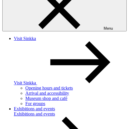
Menu
Visit Sinkka
Visit Sinkka
Opening hours and tickets
Arrival and accessibility
Museum shop and café
For groups
Exhibitions and events
Exhibitions and events