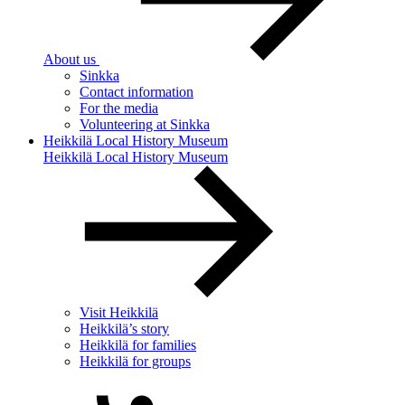
About us
Sinkka
Contact information
For the media
Volunteering at Sinkka
Heikkilä Local History Museum
Heikkilä Local History Museum
Visit Heikkilä
Heikkilä’s story
Heikkilä for families
Heikkilä for groups