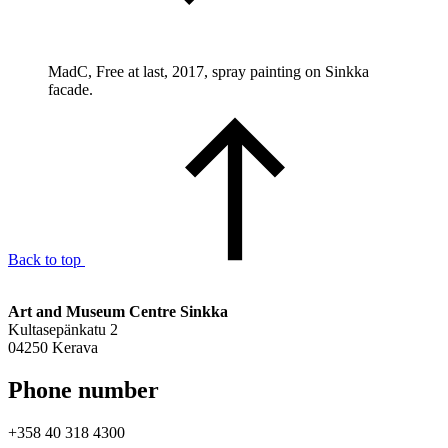
MadC, Free at last, 2017, spray painting on Sinkka
facade.
Back to top
Art and Museum Centre Sinkka
Kultasepänkatu 2
04250 Kerava
Phone number
+358 40 318 4300