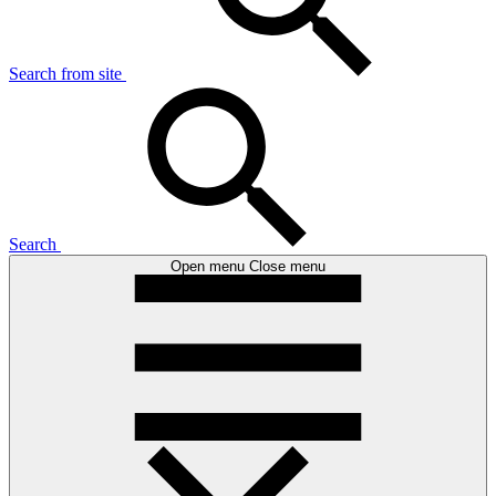
Search from site
Search
Open menu
Close menu