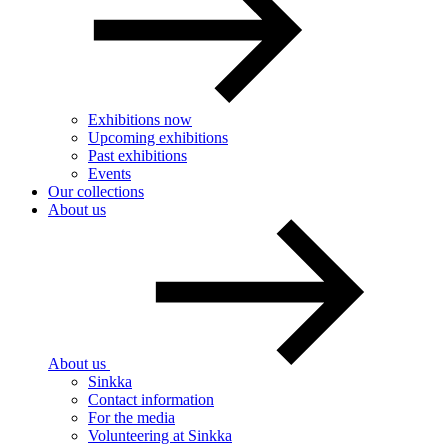
Exhibitions now
Upcoming exhibitions
Past exhibitions
Events
Our collections
About us
About us
Sinkka
Contact information
For the media
Volunteering at Sinkka