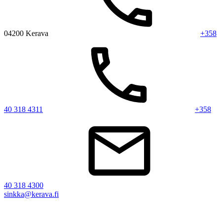
04200 Kerava
+358
40 318 4311
+358
40 318 4300
sinkka@kerava.fi