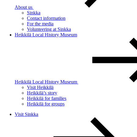
About us
Sinkka
Contact information
For the media
Volunteering at Sinkka
Heikkilä Local History Museum
Heikkilä Local History Museum
Visit Heikkilä
Heikkilä’s story
Heikkilä for families
Heikkilä for groups
Visit Sinkka