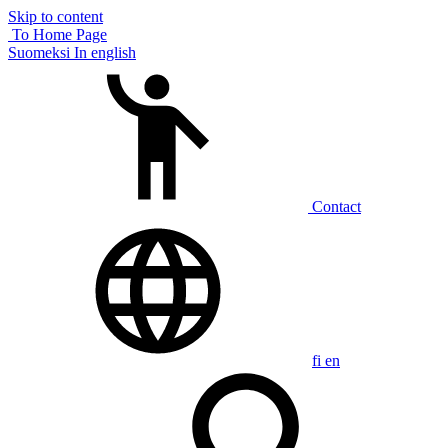
Skip to content
To Home Page
Suomeksi
In english
Contact
fi
en