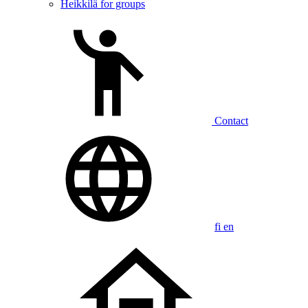
Heikkilä for groups
Contact
fi
en