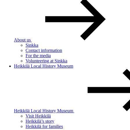
About us
Sinkka
Contact information
For the media
Volunteering at Sinkka
Heikkilä Local History Museum
Heikkilä Local History Museum
Visit Heikkilä
Heikkilä’s story
Heikkilä for families