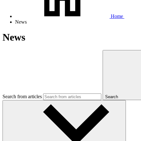
Home
News
News
Search from articles
Search