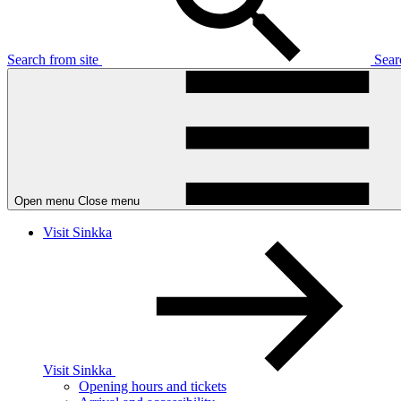
Search from site
Sea
Open menu
Close menu
Visit Sinkka
Visit Sinkka
Opening hours and tickets