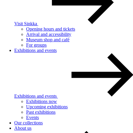
Visit Sinkka
Opening hours and tickets
Arrival and accessibility
Museum shop and café
For groups
Exhibitions and events
Exhibitions and events
Exhibitions now
Upcoming exhibitions
Past exhibitions
Events
Our collections
About us