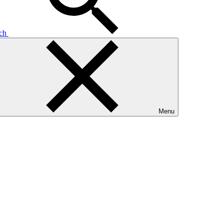
rch
Menu