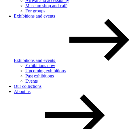
Arrival and accessibility
Museum shop and café
For groups
Exhibitions and events
Exhibitions and events
Exhibitions now
Upcoming exhibitions
Past exhibitions
Events
Our collections
About us