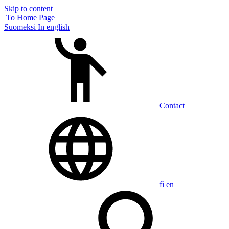
Skip to content
To Home Page
Suomeksi
In english
Contact
fi
en