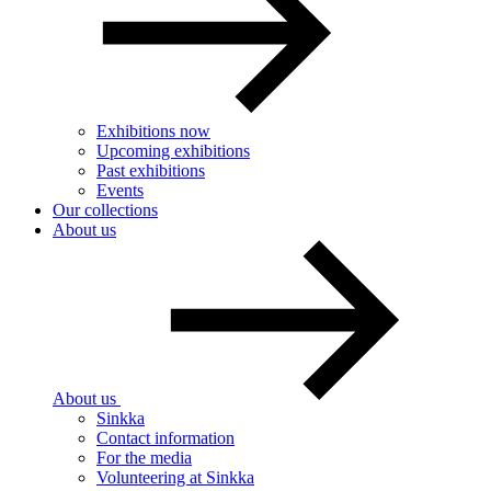
Exhibitions now
Upcoming exhibitions
Past exhibitions
Events
Our collections
About us
About us
Sinkka
Contact information
For the media
Volunteering at Sinkka