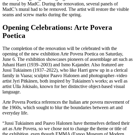
the mural by MadC. During the renovation, several panels of
MadC’s mural had to be removed. The artist will restore the visible
seams and screw marks during the spring.
Opening Celebrations: Arte Povera
Poetica
The completion of the renovation will be celebrated with the
opening of the new exhibition Arte Povera Poetica on Saturday,
June 6. The exhibition showcases pioneers of assemblage art such as
Juhani Harri (1939–2003) and Ismo Kajander. Also featured are
Jussi Tukiainen (1937–2022), who like Harri grew up in a clerical
family in Vaasa; sculptor Paavo Halonen and photographer–video
artist Jyri Pitkänen, both inspired by Tukiainen’s works; as well as
artist Ulla Jokisalo, known for her distinctive object-based visual
language.
Arte Povera Poetica references the Italian arte povera movement of
the 1960s, which sought to blur the boundaries between art and
everyday life.
“Jussi Tukiainen and Paavo Halonen have themselves defined their
art as Arte Povera, so we chose not to change the theme or title of
the exhibition, even though EMMA (Espoo Museum of Modern