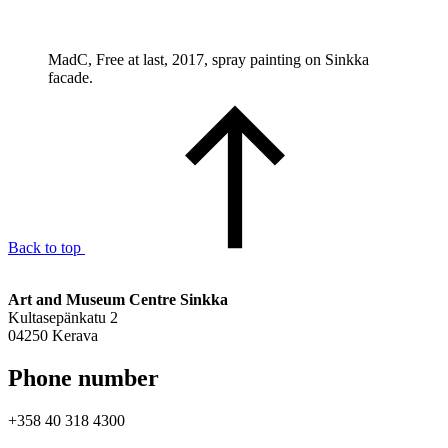
MadC, Free at last, 2017, spray painting on Sinkka
facade.
Back to top
Art and Museum Centre Sinkka
Kultasepänkatu 2
04250 Kerava
Phone number
+358 40 318 4300