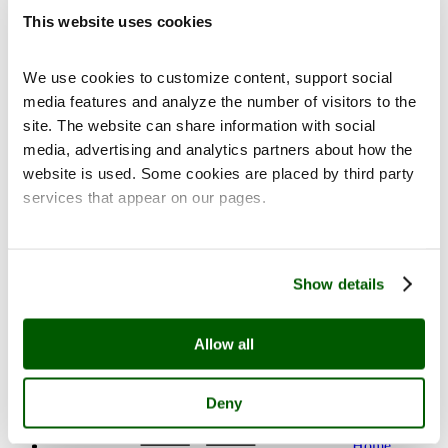
This website uses cookies
We use cookies to customize content, support social
media features and analyze the number of visitors to the
Contact
site. The website can share information with social
media, advertising and analytics partners about how the
website is used. Some cookies are placed by third party
services that appear on our pages.
fi
en
Show details
Allow all
Deny
Home