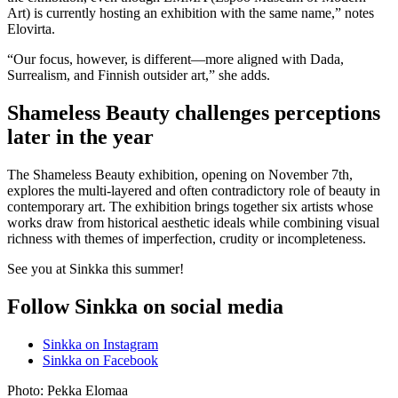
Art) is currently hosting an exhibition with the same name,” notes
Elovirta.
“Our focus, however, is different—more aligned with Dada,
Surrealism, and Finnish outsider art,” she adds.
Shameless Beauty challenges perceptions
later in the year
The Shameless Beauty exhibition, opening on November 7th,
explores the multi-layered and often contradictory role of beauty in
contemporary art. The exhibition brings together six artists whose
works draw from historical aesthetic ideals while combining visual
richness with themes of imperfection, crudity or incompleteness.
See you at Sinkka this summer!
Follow Sinkka on social media
Sinkka on Instagram
Sinkka on Facebook
Photo: Pekka Elomaa