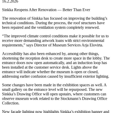
16.2.2026
Sinkka Reopens After Renovation — Better Than Ever
The renovation of Sinkka has focused on improving the building’s
technical conditions. During the process, the roof structures have
been repaired and the ventilation system completely renewed.
“The improved climate control conditions make it possible for us to
receive more demanding artwork loans with strict environmental
requirements,” says Director of Museum Services Arja Elovirta.
Accessibility has also been enhanced by, among other things,
shortening the reception desk to create more space in the lobby. The
entrance doors now open automatically, and an induction loop has
been installed at the customer service desk. Lights above the
entrance will indicate whether the museum is open or closed,
addressing earlier confusion caused by insufficient exterior lighting.
Some changes have been made in the exhibition spaces as well. A
small gallery on the entrance level will be repurposed. The new
Sinkka’s Drawing Office will open upstairs, where customers can
observe museum work related to the Stockmann’s Drawing Office
Collection.
New façade lighting now highlights Sinkka’s exhibition banner and