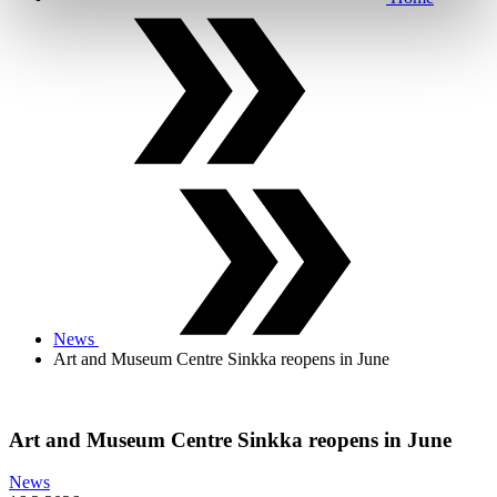
News
Art and Museum Centre Sinkka reopens in June
Art and Museum Centre Sinkka reopens in June
News