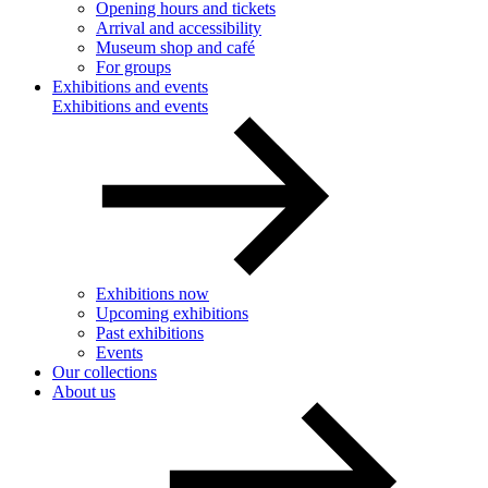
Opening hours and tickets
Arrival and accessibility
Museum shop and café
For groups
Exhibitions and events
Exhibitions and events
Exhibitions now
Upcoming exhibitions
Past exhibitions
Events
Our collections
About us