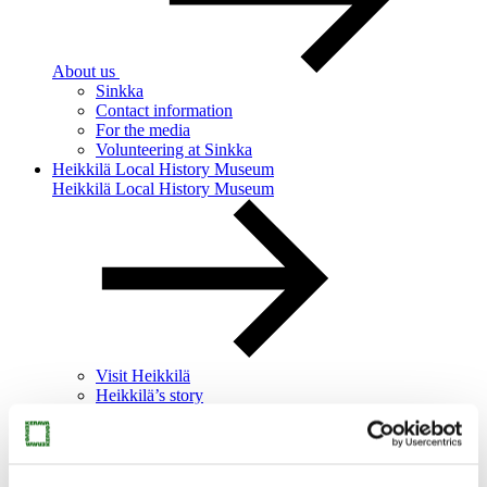
About us
Sinkka
Contact information
For the media
Volunteering at Sinkka
Heikkilä Local History Museum
Heikkilä Local History Museum
Visit Heikkilä
Heikkilä’s story
Heikkilä for families
Heikkilä for groups