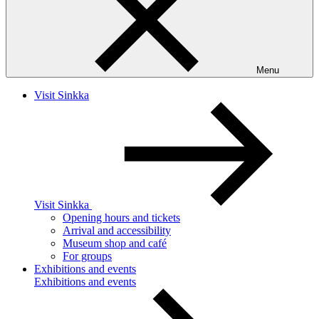
Menu
Visit Sinkka
Visit Sinkka
Opening hours and tickets
Arrival and accessibility
Museum shop and café
For groups
Exhibitions and events
Exhibitions and events