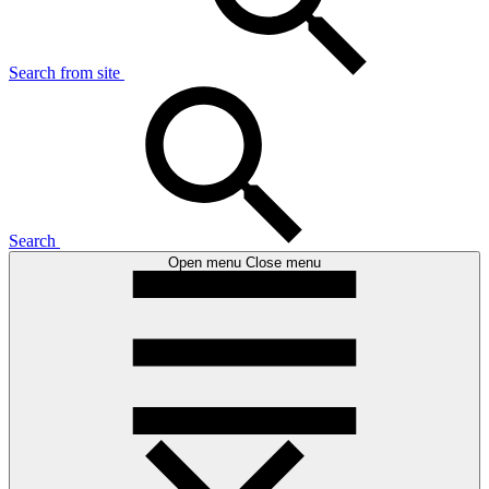
Search from site
Search
Open menu
Close menu