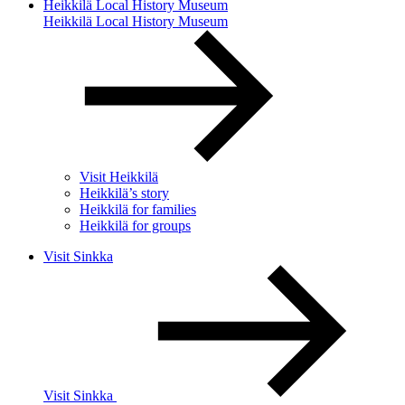
Heikkilä Local History Museum
Heikkilä Local History Museum
Visit Heikkilä
Heikkilä’s story
Heikkilä for families
Heikkilä for groups
Visit Sinkka
Visit Sinkka