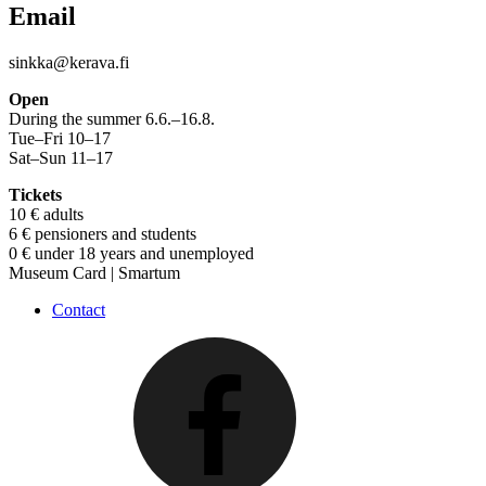
Email
sinkka@kerava.fi
Open
During the summer 6.6.–16.8.
Tue–Fri 10–17
Sat–Sun 11–17
Tickets
10 € adults
6 € pensioners and students
0 € under 18 years and unemployed
Museum Card | Smartum
Contact