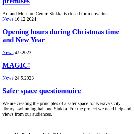
premises
Art and Museum Centre Sinkka is closed for renovation.
News
16.12.2024
Opening hours during Christmas time
and New Year
News
4.9.2023
MAGIC!
News
24.5.2023
Safer space questionnaire
We are creating the principles of a safer space for Kerava's city
library, swimming hall and Sinkka. For the project we need help and
views from our audiences.