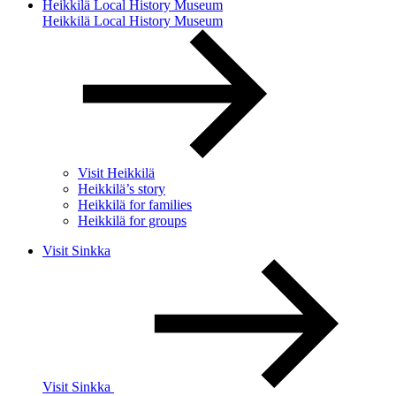
Heikkilä Local History Museum
Heikkilä Local History Museum
Visit Heikkilä
Heikkilä’s story
Heikkilä for families
Heikkilä for groups
Visit Sinkka
Visit Sinkka