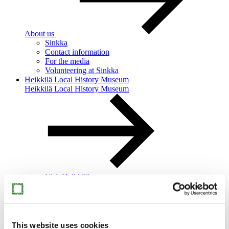
About us
Sinkka
Contact information
For the media
Volunteering at Sinkka
Heikkilä Local History Museum
Heikkilä Local History Museum
Visit Heikkilä
Heikkilä’s story
Heikkilä for families
Heikkilä for groups
This website uses cookies