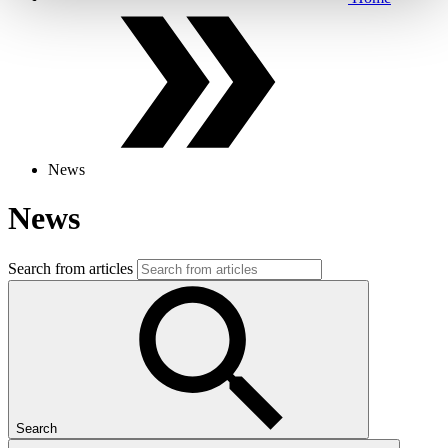
News
News
Search from articles
Search