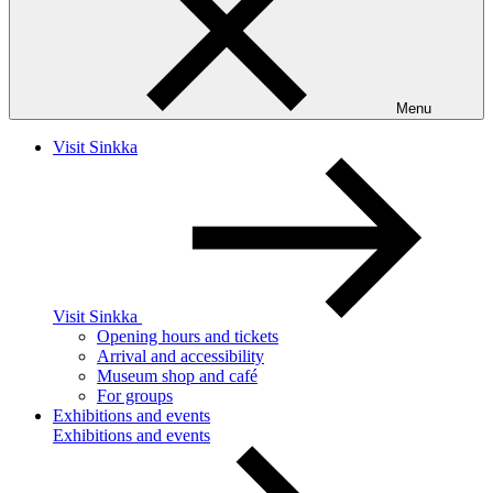
Menu
Visit Sinkka
Visit Sinkka
Opening hours and tickets
Arrival and accessibility
Museum shop and café
For groups
Exhibitions and events
Exhibitions and events