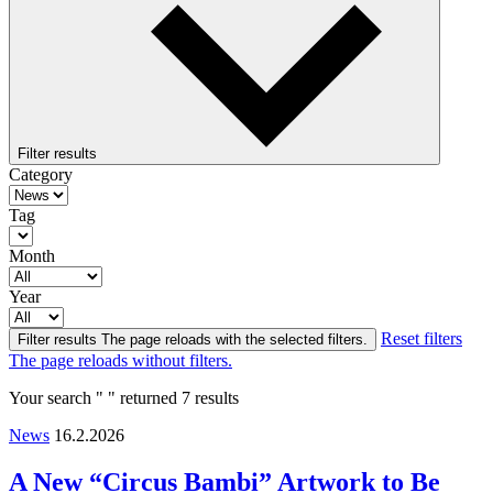
Filter results
Category
Tag
Month
Year
Reset filters
Filter results
The page reloads with the selected filters.
The page reloads without filters.
Your search " " returned 7 results
News
16.2.2026
A New “Circus Bambi” Artwork to Be