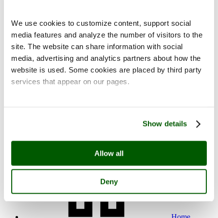
We use cookies to customize content, support social
media features and analyze the number of visitors to the
site. The website can share information with social
media, advertising and analytics partners about how the
Contact
website is used. Some cookies are placed by third party
services that appear on our pages.
Show details
fi
en
Allow all
Deny
Home