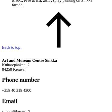
MadC, Free at last, 2017, spray painting on Sinkka
facade.
Back to top
Art and Museum Centre Sinkka
Kultasepänkatu 2
04250 Kerava
Phone number
+358 40 318 4300
Email
sinkka@kerava.fi