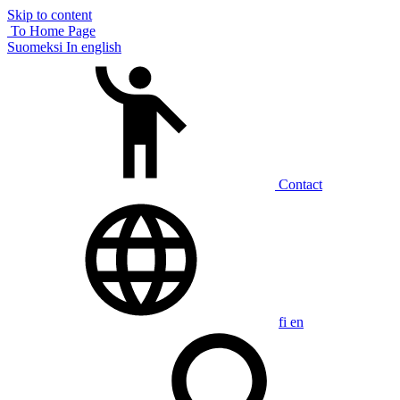
Skip to content
To Home Page
Suomeksi
In english
Contact
fi
en