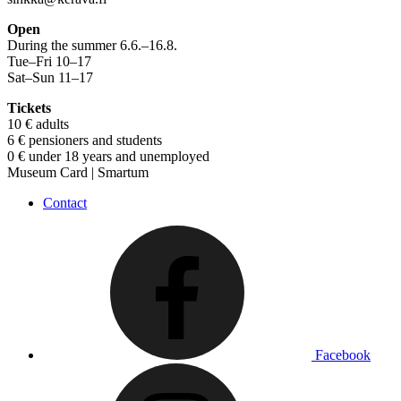
Open
During the summer 6.6.–16.8.
Tue–Fri 10–17
Sat–Sun 11–17
Tickets
10 € adults
6 € pensioners and students
0 € under 18 years and unemployed
Museum Card | Smartum
Contact
Facebook