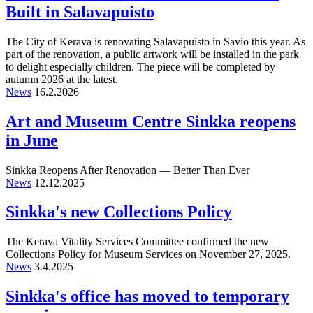
Built in Salavapuisto
The City of Kerava is renovating Salavapuisto in Savio this year. As
part of the renovation, a public artwork will be installed in the park
to delight especially children. The piece will be completed by
autumn 2026 at the latest.
News
16.2.2026
Art and Museum Centre Sinkka reopens
in June
Sinkka Reopens After Renovation — Better Than Ever
News
12.12.2025
Sinkka's new Collections Policy
The Kerava Vitality Services Committee confirmed the new
Collections Policy for Museum Services on November 27, 2025.
News
3.4.2025
Sinkka's office has moved to temporary