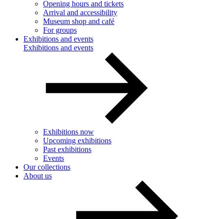
Opening hours and tickets
Arrival and accessibility
Museum shop and café
For groups
Exhibitions and events
Exhibitions and events
Exhibitions now
Upcoming exhibitions
Past exhibitions
Events
Our collections
About us