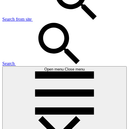
Search from site
Search
Open menu
Close menu