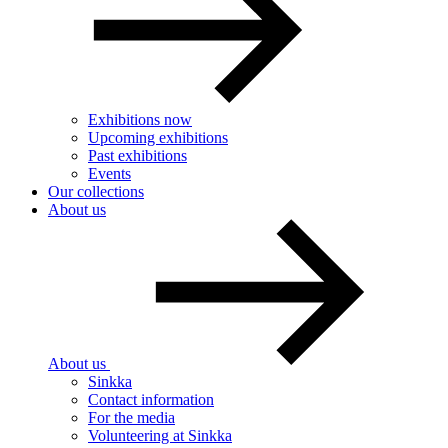
Exhibitions now
Upcoming exhibitions
Past exhibitions
Events
Our collections
About us
About us
Sinkka
Contact information
For the media
Volunteering at Sinkka