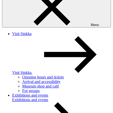
Menu
Visit Sinkka
Visit Sinkka
Opening hours and tickets
Arrival and accessibility
Museum shop and café
For groups
Exhibitions and events
Exhibitions and events