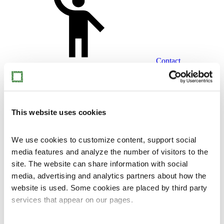
Contact
This website uses cookies
fi
en
We use cookies to customize content, support social
media features and analyze the number of visitors to the
site. The website can share information with social
media, advertising and analytics partners about how the
website is used. Some cookies are placed by third party
services that appear on our pages.
Home