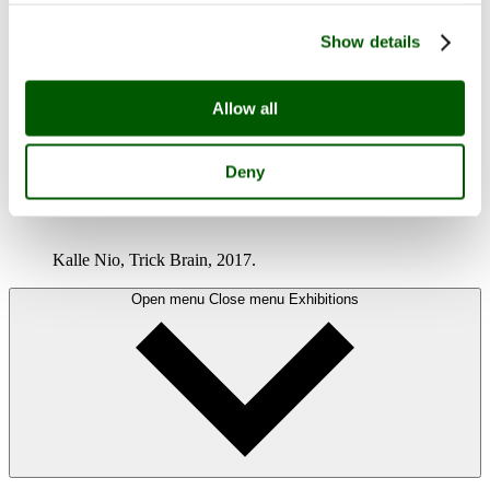
Show details
Allow all
Deny
MAGIC!
Kalle Nio, Trick Brain, 2017.
Open menu
Close menu
Exhibitions