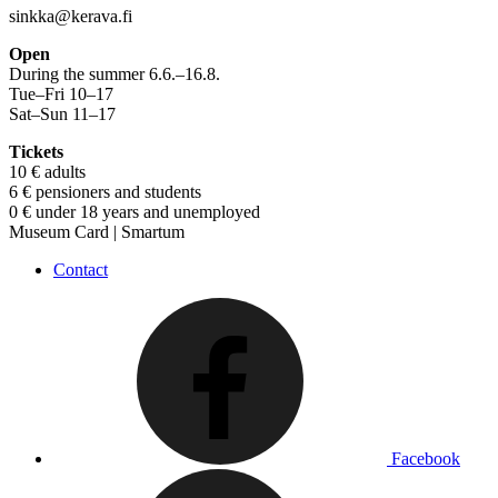
sinkka@kerava.fi
Open
During the summer 6.6.–16.8.
Tue–Fri 10–17
Sat–Sun 11–17
Tickets
10 € adults
6 € pensioners and students
0 € under 18 years and unemployed
Museum Card | Smartum
Contact
Facebook