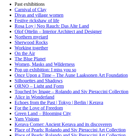
Past exhibitions
Carnival of Clay
Divas and village women
Festive rickshaw of life
Rosa Loy | Neo Rauch: Das Alte Land
Olof Ottelin – Interior Architect and Designer
Northern myriard
Sherwood Rocks
Working together
On the Air
The Blue Planet
Women, Masks and Wilderness
Pop up exhibition: I miss you so
Once Upon a Time – The Aune Laaksonen Art Foundation
Silhouettes and Shadows
ORNO – Light and Form
Touched by Image – Rolando and Siv Pieraccini Collection
Alice in Wonderland
Echoes from the Past | Tokyo | Berlin | Kerava
For the Love of Freedom
Green Land – Blooming City
Yarn Visions
Kerava Corner: Ancient Kerava and its discoverers
Place of Pearls: Rolando and Siv Pieraccini Art Collection
Place of Pearls: Rolando and Siv Pieraccini Art Collection