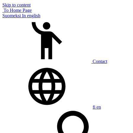
Skip to content
To Home Page
Suomeksi
In english
Contact
fi
en