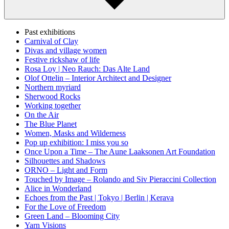
Past exhibitions
Carnival of Clay
Divas and village women
Festive rickshaw of life
Rosa Loy | Neo Rauch: Das Alte Land
Olof Ottelin – Interior Architect and Designer
Northern myriard
Sherwood Rocks
Working together
On the Air
The Blue Planet
Women, Masks and Wilderness
Pop up exhibition: I miss you so
Once Upon a Time – The Aune Laaksonen Art Foundation
Silhouettes and Shadows
ORNO – Light and Form
Touched by Image – Rolando and Siv Pieraccini Collection
Alice in Wonderland
Echoes from the Past | Tokyo | Berlin | Kerava
For the Love of Freedom
Green Land – Blooming City
Yarn Visions