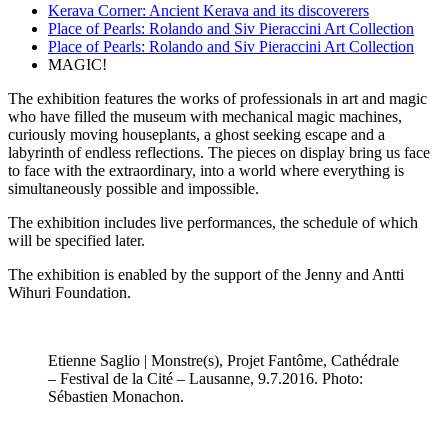
Kerava Corner: Ancient Kerava and its discoverers
Place of Pearls: Rolando and Siv Pieraccini Art Collection
Place of Pearls: Rolando and Siv Pieraccini Art Collection
MAGIC!
The exhibition features the works of professionals in art and magic
who have filled the museum with mechanical magic machines,
curiously moving houseplants, a ghost seeking escape and a
labyrinth of endless reflections. The pieces on display bring us face
to face with the extraordinary, into a world where everything is
simultaneously possible and impossible.
The exhibition includes live performances, the schedule of which
will be specified later.
The exhibition is enabled by the support of the Jenny and Antti
Wihuri Foundation.
Etienne Saglio | Monstre(s), Projet Fantôme, Cathédrale
– Festival de la Cité – Lausanne, 9.7.2016. Photo:
Sébastien Monachon.