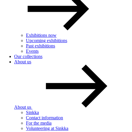
Exhibitions now
Upcoming exhibitions
Past exhibitions
Events
Our collections
About us
About us
Sinkka
Contact information
For the media
Volunteering at Sinkka