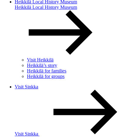
Heikkilä Local History Museum
Heikkilä Local History Museum
Visit Heikkilä
Heikkilä’s story
Heikkilä for families
Heikkilä for groups
Visit Sinkka
Visit Sinkka