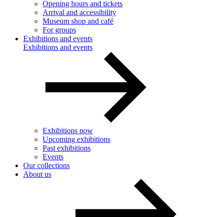
Opening hours and tickets
Arrival and accessibility
Museum shop and café
For groups
Exhibitions and events
Exhibitions and events
Exhibitions now
Upcoming exhibitions
Past exhibitions
Events
Our collections
About us