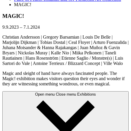
MAGIC!
MAGIC!
9.9.2023
–
7.1.2024
Christian Andersson | Gregory Barsamian | Louis De Belle |
Marjolijn Dijkman | Tobias Dostal | Ceal Floyer | Arturo Fuenzalida |
Juhana Moisander & Hanna Rajakangas | Juan Muñoz & Gavin
Bryars | Nickolas Muray | Kalle Nio | Miika Pelkonen | Taneli
Rautiainen | Hans Rosenström | Etienne Saglio / Monstre(s) | Luis
Sartori do Vale | Antoine Terrieux / Blizzard Concept | Ville Walo
Magic and sleight of hand have always fascinated people. The
Magic! exhibition makes visitors question their eyes and wonder if
they are witnessing something wondrous, or even magical.
Open menu
Close menu
Exhibitions