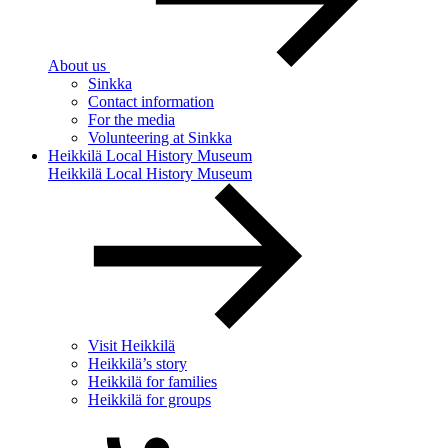
About us
Sinkka
Contact information
For the media
Volunteering at Sinkka
Heikkilä Local History Museum
Heikkilä Local History Museum
Visit Heikkilä
Heikkilä’s story
Heikkilä for families
Heikkilä for groups