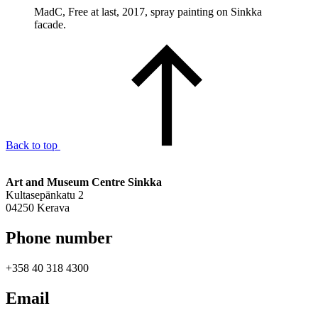
MadC, Free at last, 2017, spray painting on Sinkka
facade.
Back to top
Art and Museum Centre Sinkka
Kultasepänkatu 2
04250 Kerava
Phone number
+358 40 318 4300
Email