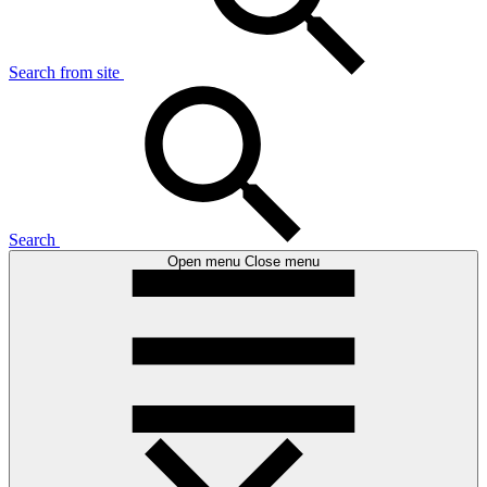
Search from site
Search
Open menu
Close menu