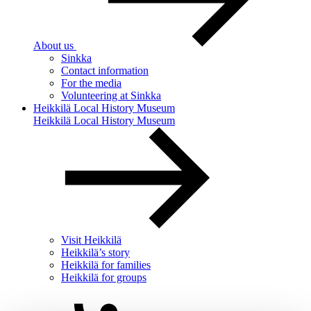
About us
Sinkka
Contact information
For the media
Volunteering at Sinkka
Heikkilä Local History Museum
Heikkilä Local History Museum
Visit Heikkilä
Heikkilä’s story
Heikkilä for families
Heikkilä for groups