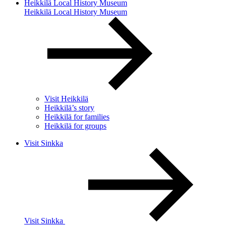
Heikkilä Local History Museum
Heikkilä Local History Museum
Visit Heikkilä
Heikkilä’s story
Heikkilä for families
Heikkilä for groups
Visit Sinkka
Visit Sinkka