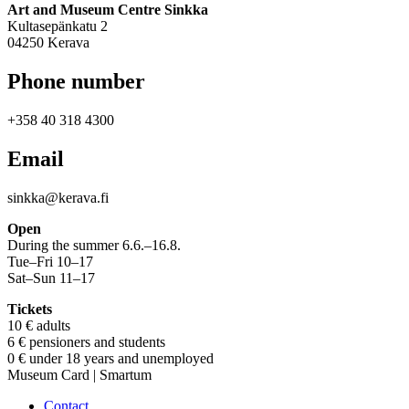
Art and Museum Centre Sinkka
Kultasepänkatu 2
04250 Kerava
Phone number
+358 40 318 4300
Email
sinkka@kerava.fi
Open
During the summer 6.6.–16.8.
Tue–Fri 10–17
Sat–Sun 11–17
Tickets
10 € adults
6 € pensioners and students
0 € under 18 years and unemployed
Museum Card | Smartum
Contact