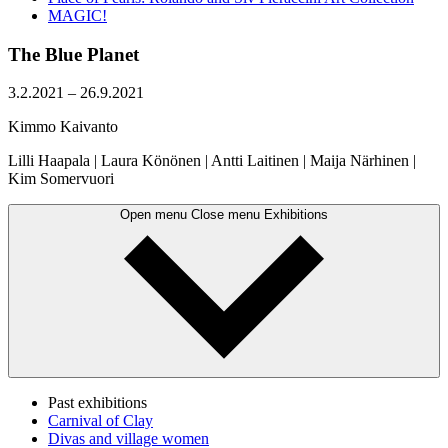
MAGIC!
The Blue Planet
3.2.2021
–
26.9.2021
Kimmo Kaivanto
Lilli Haapala | Laura Könönen | Antti Laitinen | Maija Närhinen |
Kim Somervuori
Open menu
Close menu
Exhibitions
Past exhibitions
Carnival of Clay
Divas and village women