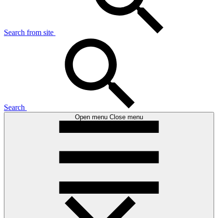
Search from site
Search
Open menu
Close menu