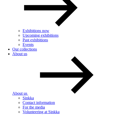
Exhibitions now
Upcoming exhibitions
Past exhibitions
Events
Our collections
About us
About us
Sinkka
Contact information
For the media
Volunteering at Sinkka