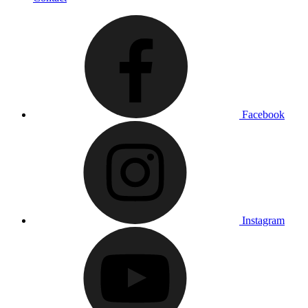
Facebook
Instagram