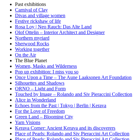
Past exhibitions
Carnival of Clay
Divas and village women
Festive rickshaw of life
Rosa Loy | Neo Rauch: Das Alte Land
Olof Ottelin – Interior Architect and Designer
Northern myriard
Sherwood Rocks
Working together
On the Air
The Blue Planet
Women, Masks and Wilderness
Pop up exhibition: I miss you so
Once Upon a Time – The Aune Laaksonen Art Foundation
Silhouettes and Shadows
ORNO – Light and Form
Touched by Image – Rolando and Siv Pieraccini Collection
Alice in Wonderland
Echoes from the Past | Tokyo | Berlin | Kerava
For the Love of Freedom
Green Land – Blooming City
Yarn Visions
Kerava Corner: Ancient Kerava and its discoverers
Place of Pearls: Rolando and Siv Pieraccini Art Collection
Place of Pearls: Rolando and Siv Pieraccini Art Collection