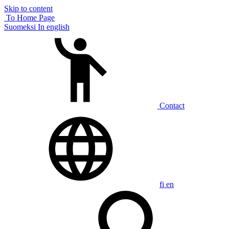
Skip to content
To Home Page
Suomeksi
In english
Contact
fi
en