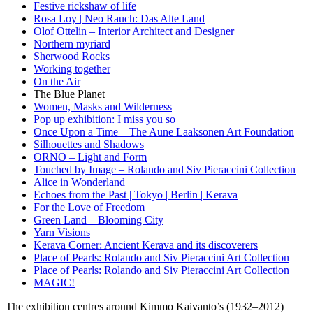
Festive rickshaw of life
Rosa Loy | Neo Rauch: Das Alte Land
Olof Ottelin – Interior Architect and Designer
Northern myriard
Sherwood Rocks
Working together
On the Air
The Blue Planet
Women, Masks and Wilderness
Pop up exhibition: I miss you so
Once Upon a Time – The Aune Laaksonen Art Foundation
Silhouettes and Shadows
ORNO – Light and Form
Touched by Image – Rolando and Siv Pieraccini Collection
Alice in Wonderland
Echoes from the Past | Tokyo | Berlin | Kerava
For the Love of Freedom
Green Land – Blooming City
Yarn Visions
Kerava Corner: Ancient Kerava and its discoverers
Place of Pearls: Rolando and Siv Pieraccini Art Collection
Place of Pearls: Rolando and Siv Pieraccini Art Collection
MAGIC!
The exhibition centres around Kimmo Kaivanto’s (1932–2012)