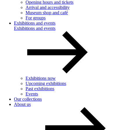
Opening hours and tickets
Arrival and accessibility
Museum shop and café
For groups
Exhibitions and events
Exhibitions and events
Exhibitions now
Upcoming exhibitions
Past exhibitions
Events
Our collections
About us