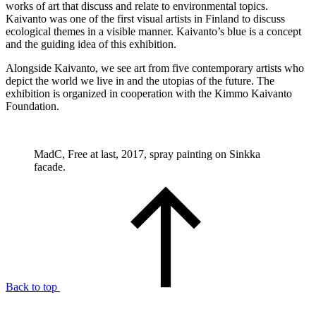
works of art that discuss and relate to environmental topics.
Kaivanto was one of the first visual artists in Finland to discuss
ecological themes in a visible manner. Kaivanto’s blue is a concept
and the guiding idea of this exhibition.
Alongside Kaivanto, we see art from five contemporary artists who
depict the world we live in and the utopias of the future. The
exhibition is organized in cooperation with the Kimmo Kaivanto
Foundation.
MadC, Free at last, 2017, spray painting on Sinkka
facade.
Back to top