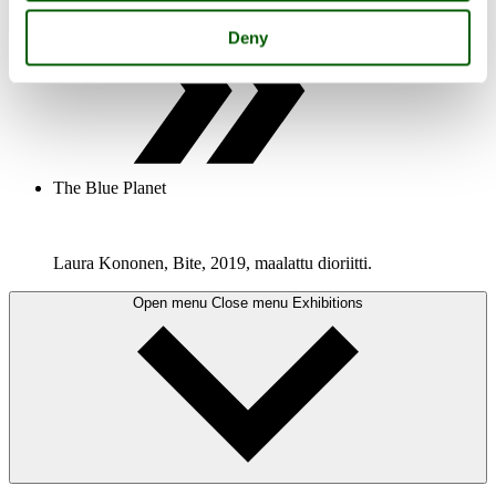
Deny
The Blue Planet
Laura Kononen, Bite, 2019, maalattu dioriitti.
Open menu
Close menu
Exhibitions