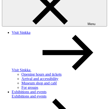
Menu
Visit Sinkka
Visit Sinkka
Opening hours and tickets
Arrival and accessibility
Museum shop and café
For groups
Exhibitions and events
Exhibitions and events