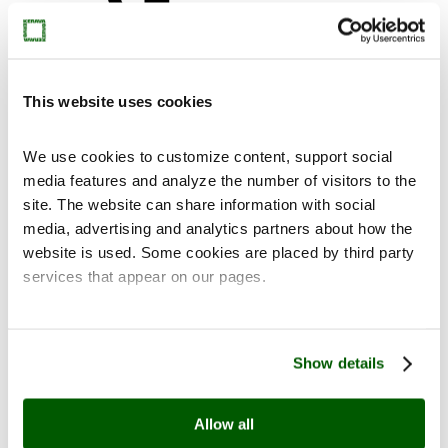
This website uses cookies
Contact
We use cookies to customize content, support social
media features and analyze the number of visitors to the
site. The website can share information with social
media, advertising and analytics partners about how the
website is used. Some cookies are placed by third party
fi
en
services that appear on our pages.
Show details
Allow all
Home