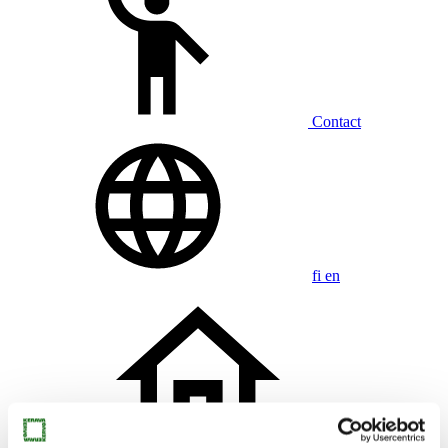
Contact
fi
en
Home