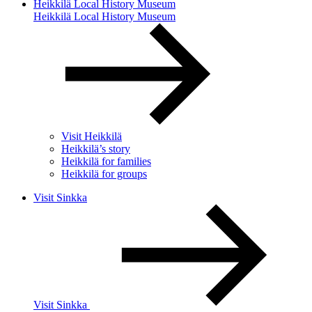
Heikkilä Local History Museum
Heikkilä Local History Museum
Visit Heikkilä
Heikkilä’s story
Heikkilä for families
Heikkilä for groups
Visit Sinkka
Visit Sinkka