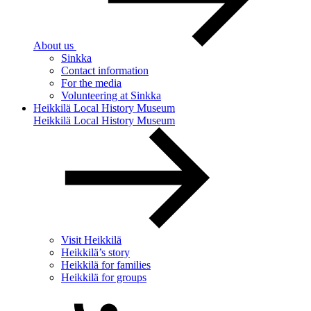
About us
Sinkka
Contact information
For the media
Volunteering at Sinkka
Heikkilä Local History Museum
Heikkilä Local History Museum
Visit Heikkilä
Heikkilä’s story
Heikkilä for families
Heikkilä for groups