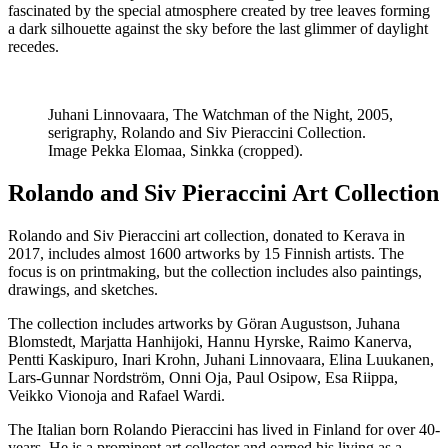
fascinated by the special atmosphere created by tree leaves forming
a dark silhouette against the sky before the last glimmer of daylight
recedes.
Juhani Linnovaara, The Watchman of the Night, 2005,
serigraphy, Rolando and Siv Pieraccini Collection.
Image Pekka Elomaa, Sinkka (cropped).
Rolando and Siv Pieraccini Art Collection
Rolando and Siv Pieraccini art collection, donated to Kerava in
2017, includes almost 1600 artworks by 15 Finnish artists. The
focus is on printmaking, but the collection includes also paintings,
drawings, and sketches.
The collection includes artworks by Göran Augustson, Juhana
Blomstedt, Marjatta Hanhijoki, Hannu Hyrske, Raimo Kanerva,
Pentti Kaskipuro, Inari Krohn, Juhani Linnovaara, Elina Luukanen,
Lars-Gunnar Nordström, Onni Oja, Paul Osipow, Esa Riippa,
Veikko Vionoja and Rafael Wardi.
The Italian born Rolando Pieraccini has lived in Finland for over 40-
years. He is a prominent art collector and earned his living as a