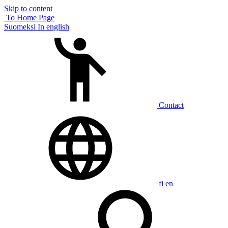
Skip to content
To Home Page
Suomeksi
In english
Contact
fi
en