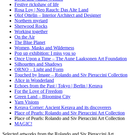
Festive rickshaw of life
Rosa Loy | Neo Rauch: Das Alte Land
Olof Ottelin – Interior Architect and Designer
Northern myriard
Sherwood Rocks
Working together
On the Air
The Blue Planet
Women, Masks and Wilderness
Pop up exhibition: I miss you so
Once Upon a Time – The Aune Laaksonen Art Foundation
Silhouettes and Shadows
ORNO – Light and Form
Touched by Image – Rolando and Siv Pieraccini Collection
Alice in Wonderland
Echoes from the Past | Tokyo | Berlin | Kerava
For the Love of Freedom
Green Land – Blooming City
Yarn Visions
Kerava Corner: Ancient Kerava and its discoverers
Place of Pearls: Rolando and Siv Pieraccini Art Collection
Place of Pearls: Rolando and Siv Pieraccini Art Collection
MAGIC!
Selected artworks from the Rolando and Siv Pieraccini Art