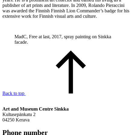
publisher of art prints and literature. In 2009, Rolando Pieraccini
was awarded the Finnish Finnish Lion Commander’s badge for his
extensive work for Finnish visual arts and culture.
MadC, Free at last, 2017, spray painting on Sinkka
facade.
Back to top
Art and Museum Centre Sinkka
Kultasepänkatu 2
04250 Kerava
Phone number