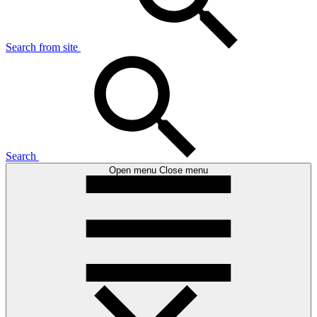
Search from site
Search
Open menu
Close menu