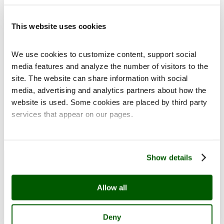
This website uses cookies
We use cookies to customize content, support social
media features and analyze the number of visitors to the
site. The website can share information with social
Place of Pearls: Rolando and Siv Pieraccini Art Collection
media, advertising and analytics partners about how the
website is used. Some cookies are placed by third party
services that appear on our pages.
Detail from Juhani Linnovaara's serigraphy Encounter
at the Pond, 2006. Rolando and Siv Pieraccini
Collection. Image Pekka Elomaa, Sinkka (cropped).
Open menu
Close menu
Exhibitions
Show details
Allow all
Deny