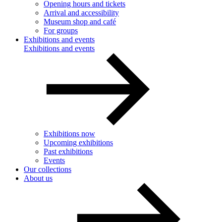
Opening hours and tickets
Arrival and accessibility
Museum shop and café
For groups
Exhibitions and events
Exhibitions and events
Exhibitions now
Upcoming exhibitions
Past exhibitions
Events
Our collections
About us