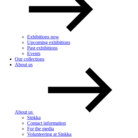
Exhibitions now
Upcoming exhibitions
Past exhibitions
Events
Our collections
About us
About us
Sinkka
Contact information
For the media
Volunteering at Sinkka