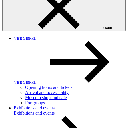
Menu
Visit Sinkka
Visit Sinkka
Opening hours and tickets
Arrival and accessibility
Museum shop and café
For groups
Exhibitions and events
Exhibitions and events