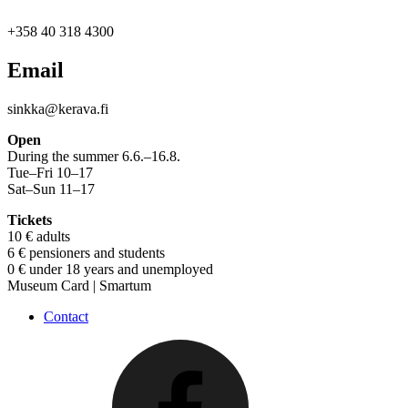
+358 40 318 4300
Email
sinkka@kerava.fi
Open
During the summer 6.6.–16.8.
Tue–Fri 10–17
Sat–Sun 11–17
Tickets
10 € adults
6 € pensioners and students
0 € under 18 years and unemployed
Museum Card | Smartum
Contact