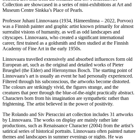
Collection are showcased in a series of mini-exhibitions at Art and
Museum Centre Sinkka’s Place of Pearls.
Professor Juhani Linnovaara (1934, Hämeenlinna – 2022, Porvoo)
was a Finnish painter and graphic artist known primarily for almost
surrealist visions of humanity, as well as odd landscapes and
cityscapes. Linnovaara, who created a significant international
career, first trained as a goldsmith and then studied at the Finnish
Academy of Fine Art in the early 1950s.
Linnovaara travelled extensively and absorbed influences form old
European art, such as the original and detailed works of Pieter
Brueghel (the Elder) and Hieronymus Bosch. The starting point of
Linnovaara’s art is usually an event he had personally experienced.
Filtered through his subconscious, the artworks become distorted.
The colours are strikingly vivid, the figures strange, and the
creatures that peer through the blue-of-the-night practically abstract.
Characters born from his imagination are sympathetic rather than
frightening. The artist believed in the power of positivity.
The Rolando and Siv Pieraccini art collection includes 31 artworks
by Linnovaara. The works on display are mainly rather late
productions, such as Renaissance Character (2004) from the artist’s
satirical series of historical portraits. Linnovaara often painted nature
themes and landscapes in summer evenings or nights. He was