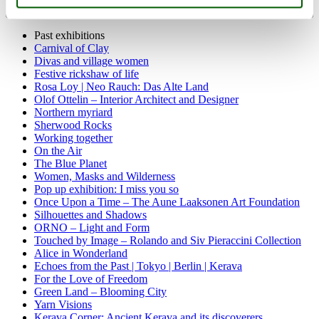
Past exhibitions
Carnival of Clay
Divas and village women
Festive rickshaw of life
Rosa Loy | Neo Rauch: Das Alte Land
Olof Ottelin – Interior Architect and Designer
Northern myriard
Sherwood Rocks
Working together
On the Air
The Blue Planet
Women, Masks and Wilderness
Pop up exhibition: I miss you so
Once Upon a Time – The Aune Laaksonen Art Foundation
Silhouettes and Shadows
ORNO – Light and Form
Touched by Image – Rolando and Siv Pieraccini Collection
Alice in Wonderland
Echoes from the Past | Tokyo | Berlin | Kerava
For the Love of Freedom
Green Land – Blooming City
Yarn Visions
Kerava Corner: Ancient Kerava and its discoverers