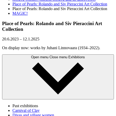
Place of Pearls: Rolando and Siv Pieraccini Art Collection
Place of Pearls: Rolando and Siv Pieraccini Art Collection
MAGIC!
Place of Pearls: Rolando and Siv Pieraccini Art
Collection
20.6.2023
–
12.1.2025
On display now: works by Juhani Linnovaara (1934–2022).
Open menu
Close menu
Exhibitions
Past exhibitions
Carnival of Clay
Divas and village women