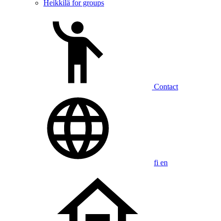
Heikkilä for groups
Contact
fi
en