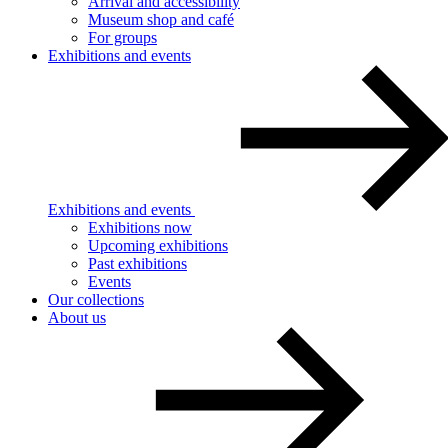
Arrival and accessibility
Museum shop and café
For groups
Exhibitions and events
Exhibitions and events
Exhibitions now
Upcoming exhibitions
Past exhibitions
Events
Our collections
About us