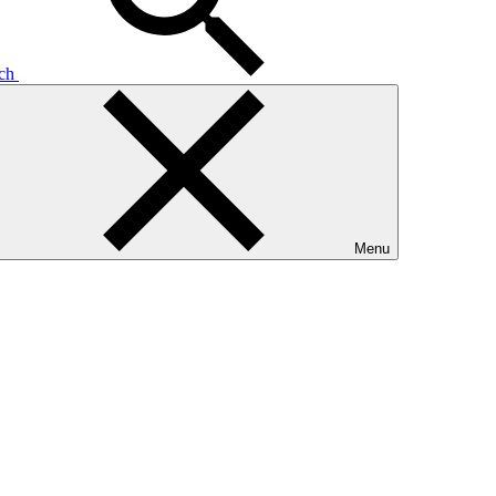
rch
Menu