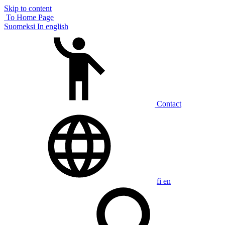
Skip to content
To Home Page
Suomeksi
In english
Contact
fi
en