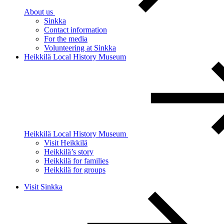
About us
Sinkka
Contact information
For the media
Volunteering at Sinkka
Heikkilä Local History Museum
Heikkilä Local History Museum
Visit Heikkilä
Heikkilä’s story
Heikkilä for families
Heikkilä for groups
Visit Sinkka