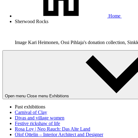
Home
Sherwood Rocks
Image Kari Heimonen, Ossi Pihlaja's donation collection, Sink
Open menu
Close menu
Exhibitions
Past exhibitions
Carnival of Clay
Divas and village women
Festive rickshaw of life
Rosa Loy | Neo Rauch: Das Alte Land
Olof Ottelin – Interior Architect and Designer