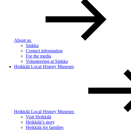
About us
Sinkka
Contact information
For the media
Volunteering at Sinkka
Heikkilä Local History Museum
Heikkilä Local History Museum
Visit Heikkilä
Heikkilä’s story
Heikkilä for families