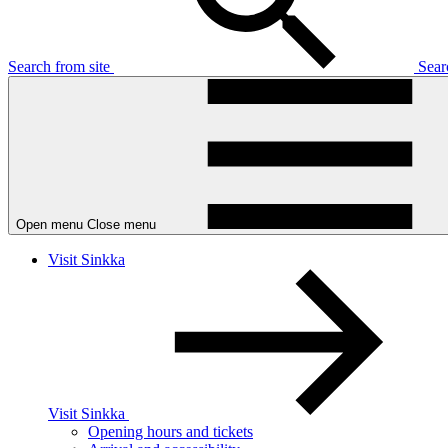
Search from site
Sea
Open menu
Close menu
Visit Sinkka
Visit Sinkka
Opening hours and tickets