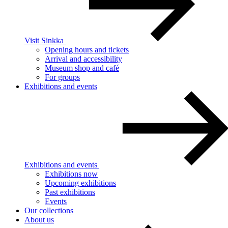
Visit Sinkka
Opening hours and tickets
Arrival and accessibility
Museum shop and café
For groups
Exhibitions and events
Exhibitions and events
Exhibitions now
Upcoming exhibitions
Past exhibitions
Events
Our collections
About us