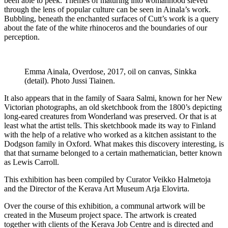
been able to peek. Themes of maturing into womanhood sieved
through the lens of popular culture can be seen in Ainala’s work.
Bubbling, beneath the enchanted surfaces of Cutt’s work is a query
about the fate of the white rhinoceros and the boundaries of our
perception.
Emma Ainala, Overdose, 2017, oil on canvas, Sinkka
(detail). Photo Jussi Tiainen.
It also appears that in the family of Saara Salmi, known for her New
Victorian photographs, an old sketchbook from the 1800’s depicting
long-eared creatures from Wonderland was preserved. Or that is at
least what the artist tells. This sketchbook made its way to Finland
with the help of a relative who worked as a kitchen assistant to the
Dodgson family in Oxford. What makes this discovery interesting, is
that that surname belonged to a certain mathematician, better known
as Lewis Carroll.
This exhibition has been compiled by Curator Veikko Halmetoja
and the Director of the Kerava Art Museum Arja Elovirta.
Over the course of this exhibition, a communal artwork will be
created in the Museum project space. The artwork is created
together with clients of the Kerava Job Centre and is directed and