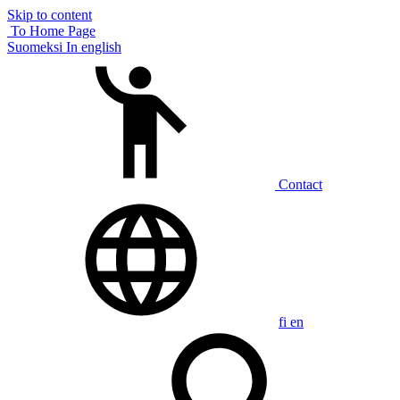
Skip to content
To Home Page
Suomeksi
In english
Contact
fi
en