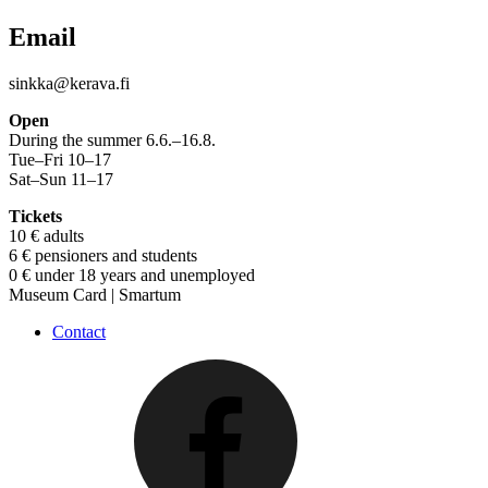
Email
sinkka@kerava.fi
Open
During the summer 6.6.–16.8.
Tue–Fri 10–17
Sat–Sun 11–17
Tickets
10 € adults
6 € pensioners and students
0 € under 18 years and unemployed
Museum Card | Smartum
Contact