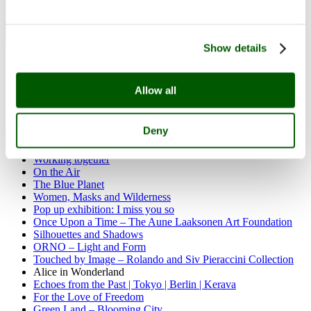
Show details
Past exhibitions
Carnival of Clay
Divas and village women
Allow all
Festive rickshaw of life
Rosa Loy | Neo Rauch: Das Alte Land
Olof Ottelin – Interior Architect and Designer
Deny
Northern myriard
Sherwood Rocks
Working together
On the Air
The Blue Planet
Women, Masks and Wilderness
Pop up exhibition: I miss you so
Once Upon a Time – The Aune Laaksonen Art Foundation
Silhouettes and Shadows
ORNO – Light and Form
Touched by Image – Rolando and Siv Pieraccini Collection
Alice in Wonderland
Echoes from the Past | Tokyo | Berlin | Kerava
For the Love of Freedom
Green Land – Blooming City