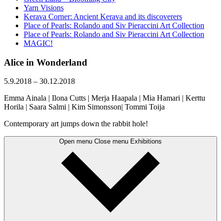
Yarn Visions
Kerava Corner: Ancient Kerava and its discoverers
Place of Pearls: Rolando and Siv Pieraccini Art Collection
Place of Pearls: Rolando and Siv Pieraccini Art Collection
MAGIC!
Alice in Wonderland
5.9.2018
–
30.12.2018
Emma Ainala | Ilona Cutts | Merja Haapala | Mia Hamari | Kerttu
Horila | Saara Salmi | Kim Simonsson| Tommi Toija
Contemporary art jumps down the rabbit hole!
Open menu
Close menu
Exhibitions