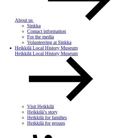
About us
Sinkka
Contact information
For the media
Volunteering at Sinkka
Heikkilä Local History Museum
Heikkilä Local History Museum
Visit Heikkilä
Heikkilä’s story
Heikkilä for families
Heikkilä for groups