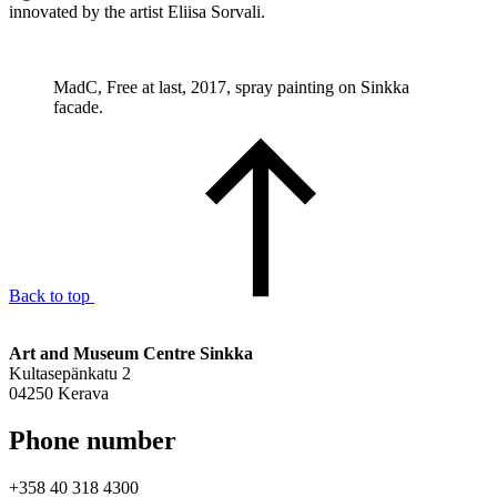
innovated by the artist Eliisa Sorvali.
MadC, Free at last, 2017, spray painting on Sinkka
facade.
Back to top
Art and Museum Centre Sinkka
Kultasepänkatu 2
04250 Kerava
Phone number
+358 40 318 4300