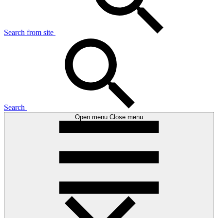
Search from site
Search
Open menu
Close menu