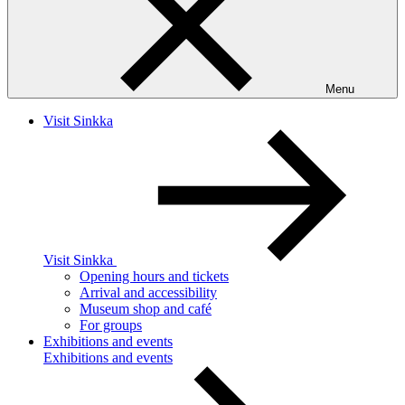
Menu
Visit Sinkka
Visit Sinkka
Opening hours and tickets
Arrival and accessibility
Museum shop and café
For groups
Exhibitions and events
Exhibitions and events