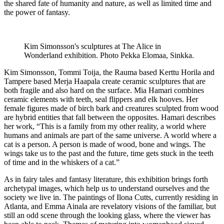
the shared fate of humanity and nature, as well as limited time and
the power of fantasy.
Kim Simonsson's sculptures at The Alice in
Wonderland exhibition. Photo Pekka Elomaa, Sinkka.
Kim Simonsson, Tommi Toija, the Rauma based Kerttu Horila and
Tampere based Merja Haapala create ceramic sculptures that are
both fragile and also hard on the surface. Mia Hamari combines
ceramic elements with teeth, seal flippers and elk hooves. Her
female figures made of birch bark and creatures sculpted from wood
are hybrid entities that fall between the opposites. Hamari describes
her work, “This is a family from my other reality, a world where
humans and animals are part of the same universe. A world where a
cat is a person. A person is made of wood, bone and wings. The
wings take us to the past and the future, time gets stuck in the teeth
of time and in the whiskers of a cat.”
As in fairy tales and fantasy literature, this exhibition brings forth
archetypal images, which help us to understand ourselves and the
society we live in. The paintings of Ilona Cutts, currently residing in
Atlanta, and Emma Ainala are revelatory visions of the familiar, but
still an odd scene through the looking glass, where the viewer has