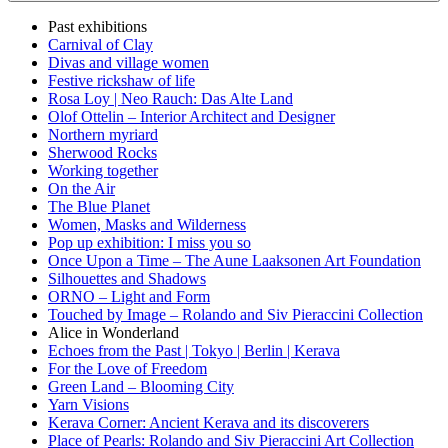
Past exhibitions
Carnival of Clay
Divas and village women
Festive rickshaw of life
Rosa Loy | Neo Rauch: Das Alte Land
Olof Ottelin – Interior Architect and Designer
Northern myriard
Sherwood Rocks
Working together
On the Air
The Blue Planet
Women, Masks and Wilderness
Pop up exhibition: I miss you so
Once Upon a Time – The Aune Laaksonen Art Foundation
Silhouettes and Shadows
ORNO – Light and Form
Touched by Image – Rolando and Siv Pieraccini Collection
Alice in Wonderland
Echoes from the Past | Tokyo | Berlin | Kerava
For the Love of Freedom
Green Land – Blooming City
Yarn Visions
Kerava Corner: Ancient Kerava and its discoverers
Place of Pearls: Rolando and Siv Pieraccini Art Collection