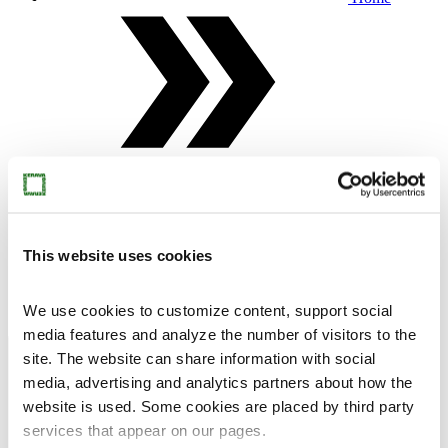
Alice in Wonderland
Mia Hamari's works in the Alice in Wonderland
This website uses cookies
exhibition. Sleepwalker, 2011, Angel, 2016, Jester,
2012, Boy, 2015, Son of Deer, 2009 (Finnish National
Gallery, Museum of Contemporary Art Kiasma) and
Siberia, 2009. Photo Pekka Elomaa, Sinkka,
We use cookies to customize content, support social
media features and analyze the number of visitors to the
Open menu
Close menu
Exhibitions
site. The website can share information with social
media, advertising and analytics partners about how the
website is used. Some cookies are placed by third party
services that appear on our pages.