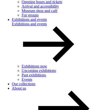
Opening hours and tickets
Arrival and accessibility
Museum shop and café
For groups
Exhibitions and events
Exhibitions and events
Exhibitions now
Upcoming exhibitions
Past exhibitions
Events
Our collections
About us