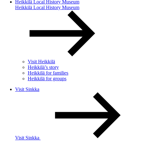
Heikkilä Local History Museum
Heikkilä Local History Museum
Visit Heikkilä
Heikkilä’s story
Heikkilä for families
Heikkilä for groups
Visit Sinkka
Visit Sinkka