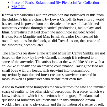
Place of Pearls: Rolando and Siv Pieraccini Art Collection
MAGIC!
Kerava Art Museum’s autumn exhibition has borrowed its title from
the children’s literary classic by Lewis Carroll. Its topsy-turvy world
has retained its power from one decade to the next. It has birthed
numerous versions through theatrical productions, radio plays and
films. Surrealists that fled down the rabbit hole include: André
Breton, René Magritte and Max Ernst. Salvador Dalì created his
own illustrations for the book, as did Tove Jansson, the creator of
the Moomins, decades later.
The artworks on show at the Art and Museum Centre Sinkka are not
based on the book by Lewis Carroll, although it is referred to in
some of the artworks. The artists look at the world like Alice; with a
child-like curiosity and an amazed countenance. Taking the lead are
small boys with big heads, girls growing into womanhood,
mysteriously transformed forest creatures, survivors covered in
moss, as well as princesses who decide their own fate.
Alice in Wonderland transports the viewer from the safe and familiar
space of reality to the other side of perception. To a place, which we
know exists, but which is sometimes hard to grasp. Fundamental
questions of humanity are intertwined in this childhood dream
world. They refer to physicality and the formation of a sense of self,