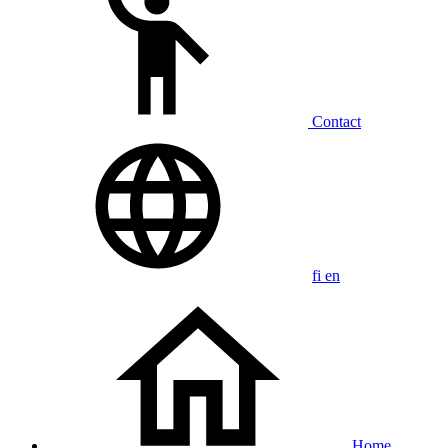
Contact
fi
en
Home