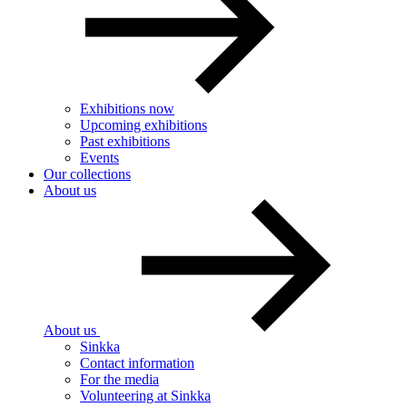
Exhibitions now
Upcoming exhibitions
Past exhibitions
Events
Our collections
About us
About us
Sinkka
Contact information
For the media
Volunteering at Sinkka