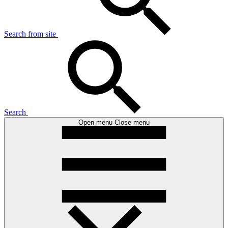
Search from site
Search
Open menu
Close menu