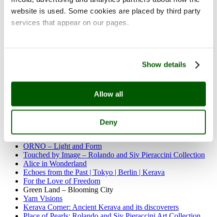
website is used. Some cookies are placed by third party
Past exhibitions
services that appear on our pages.
Carnival of Clay
Divas and village women
Festive rickshaw of life
Rosa Loy | Neo Rauch: Das Alte Land
Olof Ottelin – Interior Architect and Designer
Show details
Northern myriard
Sherwood Rocks
Working together
On the Air
Allow all
The Blue Planet
Women, Masks and Wilderness
Pop up exhibition: I miss you so
Deny
Once Upon a Time – The Aune Laaksonen Art Foundation
Silhouettes and Shadows
ORNO – Light and Form
Touched by Image – Rolando and Siv Pieraccini Collection
Alice in Wonderland
Echoes from the Past | Tokyo | Berlin | Kerava
For the Love of Freedom
Green Land – Blooming City
Yarn Visions
Kerava Corner: Ancient Kerava and its discoverers
Place of Pearls: Rolando and Siv Pieraccini Art Collection