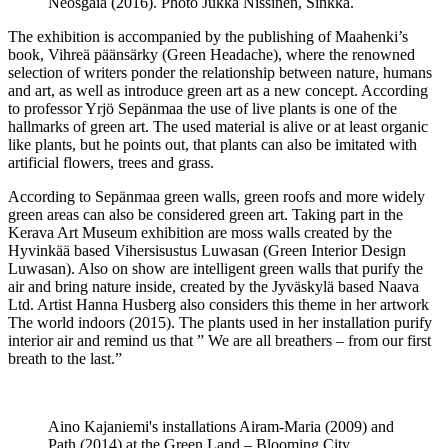
Neosgaia (2016). Photo Jukka Nissinen, Sinkka.
The exhibition is accompanied by the publishing of Maahenki’s
book, Vihreä päänsärky (Green Headache), where the renowned
selection of writers ponder the relationship between nature, humans
and art, as well as introduce green art as a new concept. According
to professor Yrjö Sepänmaa the use of live plants is one of the
hallmarks of green art. The used material is alive or at least organic
like plants, but he points out, that plants can also be imitated with
artificial flowers, trees and grass.
According to Sepänmaa green walls, green roofs and more widely
green areas can also be considered green art. Taking part in the
Kerava Art Museum exhibition are moss walls created by the
Hyvinkää based Vihersisustus Luwasan (Green Interior Design
Luwasan). Also on show are intelligent green walls that purify the
air and bring nature inside, created by the Jyväskylä based Naava
Ltd. Artist Hanna Husberg also considers this theme in her artwork
The world indoors (2015). The plants used in her installation purify
interior air and remind us that ” We are all breathers – from our first
breath to the last.”
Aino Kajaniemi's installations Airam-Maria (2009) and
Path (2014) at the Green Land – Blooming City