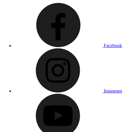
Facebook
Instagram