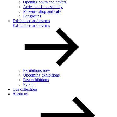
Opening hours and tickets
Arrival and accessibility
Museum shop and café
For groups
Exhibitions and events
Exhibitions and events
Exhibitions now
Upcoming exhibitions
Past exhibitions
Events
Our collections
About us