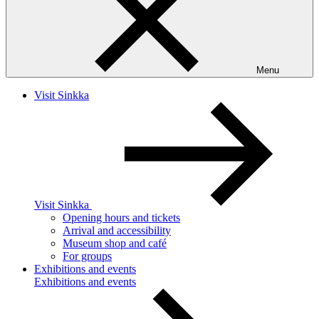
Menu
Visit Sinkka
Visit Sinkka
Opening hours and tickets
Arrival and accessibility
Museum shop and café
For groups
Exhibitions and events
Exhibitions and events