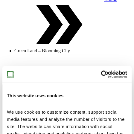
Green Land – Blooming City
Jennifer Steinkamp, Botanic1, 2015, digital animation,
still.
Open menu
Close menu
Exhibitions
This website uses cookies
We use cookies to customize content, support social
media features and analyze the number of visitors to the
site. The website can share information with social
media, advertising and analytics partners about how the