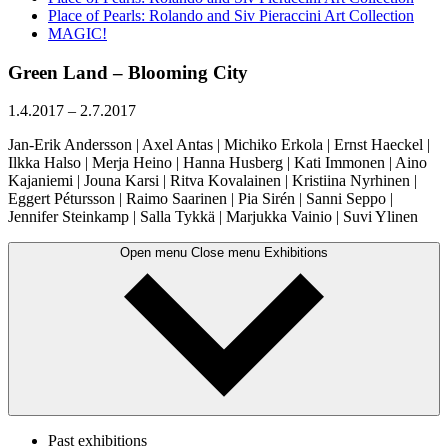
Place of Pearls: Rolando and Siv Pieraccini Art Collection
MAGIC!
Green Land – Blooming City
1.4.2017
–
2.7.2017
Jan-Erik Andersson | Axel Antas | Michiko Erkola | Ernst Haeckel |
Ilkka Halso | Merja Heino | Hanna Husberg | Kati Immonen | Aino
Kajaniemi | Jouna Karsi | Ritva Kovalainen | Kristiina Nyrhinen |
Eggert Pétursson | Raimo Saarinen | Pia Sirén | Sanni Seppo |
Jennifer Steinkamp | Salla Tykkä | Marjukka Vainio | Suvi Ylinen
Open menu
Close menu
Exhibitions
Past exhibitions