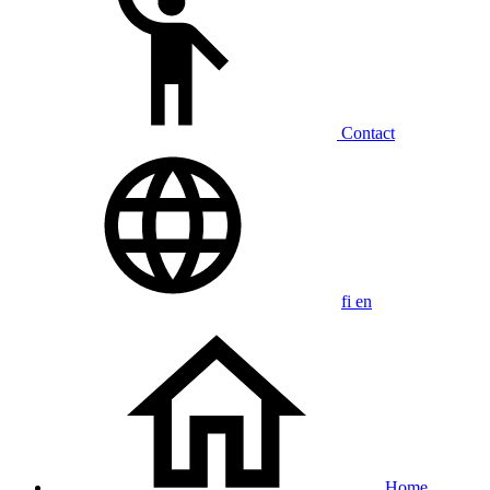
Contact
fi
en
Home