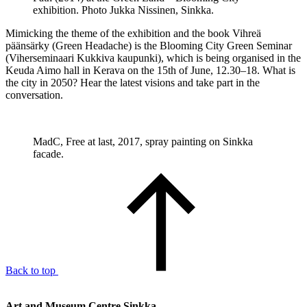
exhibition. Photo Jukka Nissinen, Sinkka.
Mimicking the theme of the exhibition and the book Vihreä
päänsärky (Green Headache) is the Blooming City Green Seminar
(Viherseminaari Kukkiva kaupunki), which is being organised in the
Keuda Aimo hall in Kerava on the 15th of June, 12.30–18. What is
the city in 2050? Hear the latest visions and take part in the
conversation.
MadC, Free at last, 2017, spray painting on Sinkka
facade.
Back to top
Art and Museum Centre Sinkka