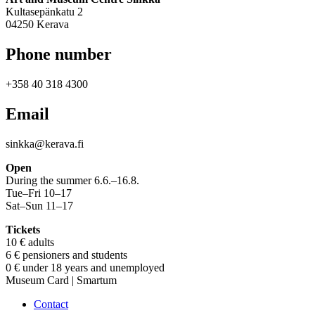
Kultasepänkatu 2
04250 Kerava
Phone number
+358 40 318 4300
Email
sinkka@kerava.fi
Open
During the summer 6.6.–16.8.
Tue–Fri 10–17
Sat–Sun 11–17
Tickets
10 € adults
6 € pensioners and students
0 € under 18 years and unemployed
Museum Card | Smartum
Contact