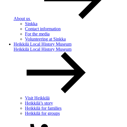
About us
Sinkka
Contact information
For the media
Volunteering at Sinkka
Heikkilä Local History Museum
Heikkilä Local History Museum
Visit Heikkilä
Heikkilä’s story
Heikkilä for families
Heikkilä for groups