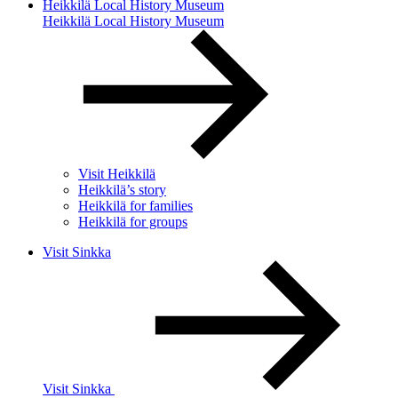
Heikkilä Local History Museum
Heikkilä Local History Museum
Visit Heikkilä
Heikkilä’s story
Heikkilä for families
Heikkilä for groups
Visit Sinkka
Visit Sinkka