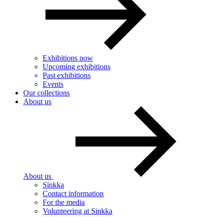
Exhibitions now
Upcoming exhibitions
Past exhibitions
Events
Our collections
About us
About us
Sinkka
Contact information
For the media
Volunteering at Sinkka