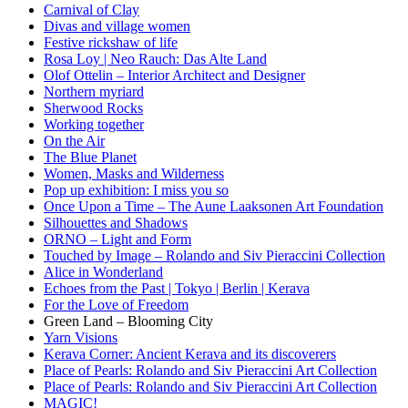
Carnival of Clay
Divas and village women
Festive rickshaw of life
Rosa Loy | Neo Rauch: Das Alte Land
Olof Ottelin – Interior Architect and Designer
Northern myriard
Sherwood Rocks
Working together
On the Air
The Blue Planet
Women, Masks and Wilderness
Pop up exhibition: I miss you so
Once Upon a Time – The Aune Laaksonen Art Foundation
Silhouettes and Shadows
ORNO – Light and Form
Touched by Image – Rolando and Siv Pieraccini Collection
Alice in Wonderland
Echoes from the Past | Tokyo | Berlin | Kerava
For the Love of Freedom
Green Land – Blooming City
Yarn Visions
Kerava Corner: Ancient Kerava and its discoverers
Place of Pearls: Rolando and Siv Pieraccini Art Collection
Place of Pearls: Rolando and Siv Pieraccini Art Collection
MAGIC!