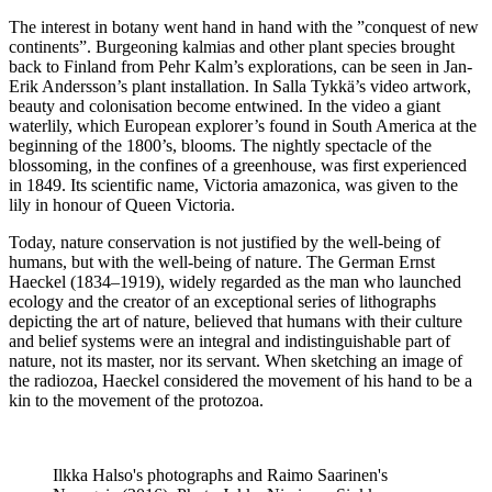
The interest in botany went hand in hand with the ”conquest of new
continents”. Burgeoning kalmias and other plant species brought
back to Finland from Pehr Kalm’s explorations, can be seen in Jan-
Erik Andersson’s plant installation. In Salla Tykkä’s video artwork,
beauty and colonisation become entwined. In the video a giant
waterlily, which European explorer’s found in South America at the
beginning of the 1800’s, blooms. The nightly spectacle of the
blossoming, in the confines of a greenhouse, was first experienced
in 1849. Its scientific name, Victoria amazonica, was given to the
lily in honour of Queen Victoria.
Today, nature conservation is not justified by the well-being of
humans, but with the well-being of nature. The German Ernst
Haeckel (1834–1919), widely regarded as the man who launched
ecology and the creator of an exceptional series of lithographs
depicting the art of nature, believed that humans with their culture
and belief systems were an integral and indistinguishable part of
nature, not its master, nor its servant. When sketching an image of
the radiozoa, Haeckel considered the movement of his hand to be a
kin to the movement of the protozoa.
Ilkka Halso's photographs and Raimo Saarinen's