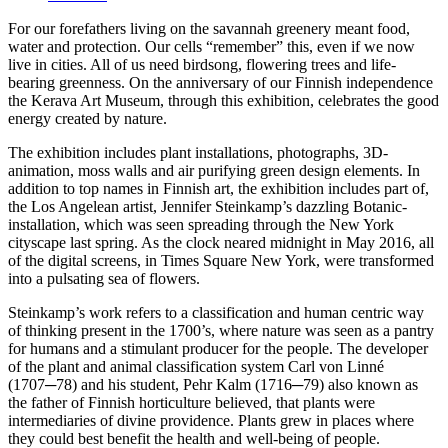
For our forefathers living on the savannah greenery meant food,
water and protection. Our cells “remember” this, even if we now
live in cities. All of us need birdsong, flowering trees and life-
bearing greenness. On the anniversary of our Finnish independence
the Kerava Art Museum, through this exhibition, celebrates the good
energy created by nature.
The exhibition includes plant installations, photographs, 3D-
animation, moss walls and air purifying green design elements. In
addition to top names in Finnish art, the exhibition includes part of,
the Los Angelean artist, Jennifer Steinkamp’s dazzling Botanic-
installation, which was seen spreading through the New York
cityscape last spring. As the clock neared midnight in May 2016, all
of the digital screens, in Times Square New York, were transformed
into a pulsating sea of flowers.
Steinkamp’s work refers to a classification and human centric way
of thinking present in the 1700’s, where nature was seen as a pantry
for humans and a stimulant producer for the people. The developer
of the plant and animal classification system Carl von Linné
(1707─78) and his student, Pehr Kalm (1716─79) also known as
the father of Finnish horticulture believed, that plants were
intermediaries of divine providence. Plants grew in places where
they could best benefit the health and well-being of people.