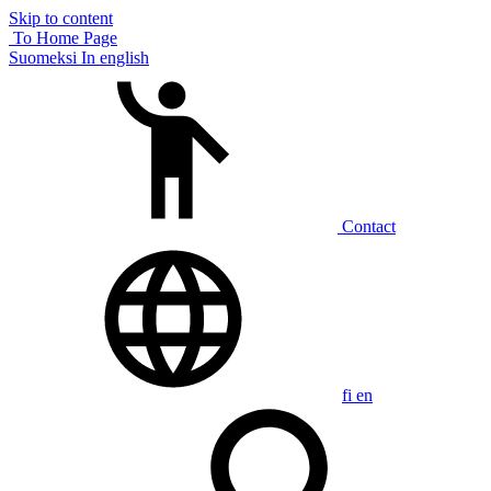
Skip to content
To Home Page
Suomeksi
In english
Contact
fi
en